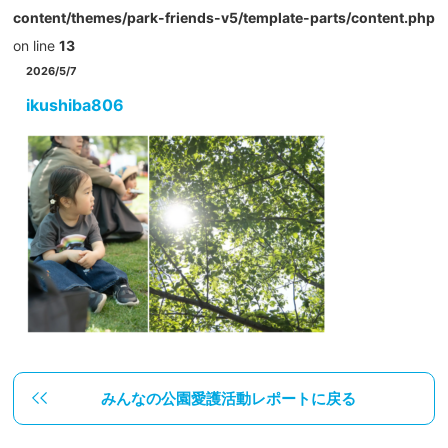
content/themes/park-friends-v5/template-parts/content.php
on line
13
2026/5/7
ikushiba806
みんなの公園愛護活動レポートに戻る