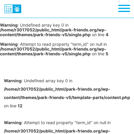
Warning
: Undefined array key 0 in
/home/r3017052/public_html/park-friends.org/wp-
content/themes/park-friends-v5/single.php
on line
4
Warning
: Attempt to read property "term_id" on null in
/home/r3017052/public_html/park-friends.org/wp-
content/themes/park-friends-v5/single.php
on line
5
Warning
: Undefined array key 0 in
/home/r3017052/public_html/park-friends.org/wp-
content/themes/park-friends-v5/template-parts/content.php
on line
12
Warning
: Attempt to read property "term_id" on null in
/home/r3017052/public_html/park-friends.org/wp-