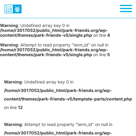
Warning
: Undefined array key 0 in
/home/r3017052/public_html/park-friends.org/wp-
content/themes/park-friends-v5/single.php
on line
4
Warning
: Attempt to read property "term_id" on null in
/home/r3017052/public_html/park-friends.org/wp-
content/themes/park-friends-v5/single.php
on line
5
Warning
: Undefined array key 0 in
/home/r3017052/public_html/park-friends.org/wp-
content/themes/park-friends-v5/template-parts/content.php
on line
12
Warning
: Attempt to read property "term_id" on null in
/home/r3017052/public_html/park-friends.org/wp-