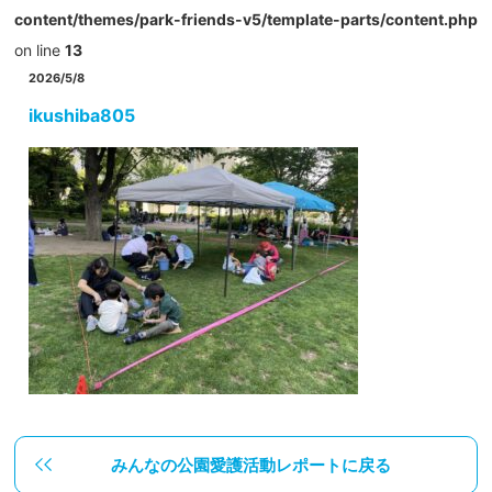
content/themes/park-friends-v5/template-parts/content.php
on line
13
2026/5/8
ikushiba805
みんなの公園愛護活動レポートに戻る