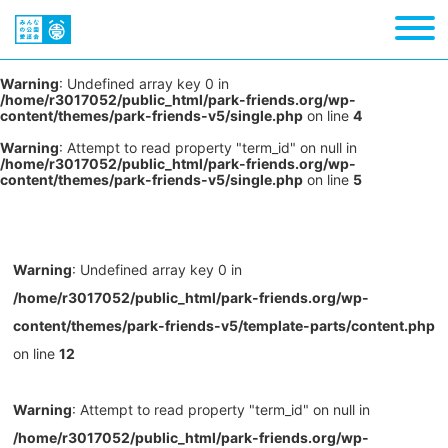
Warning
: Undefined array key 0 in
/home/r3017052/public_html/park-friends.org/wp-
content/themes/park-friends-v5/single.php
on line
4
Warning
: Attempt to read property "term_id" on null in
/home/r3017052/public_html/park-friends.org/wp-
content/themes/park-friends-v5/single.php
on line
5
Warning
: Undefined array key 0 in
/home/r3017052/public_html/park-friends.org/wp-
content/themes/park-friends-v5/template-parts/content.php
on line
12
Warning
: Attempt to read property "term_id" on null in
/home/r3017052/public_html/park-friends.org/wp-