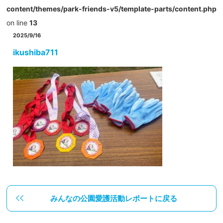
content/themes/park-friends-v5/template-parts/content.php
on line
13
2025/9/16
ikushiba711
みんなの公園愛護活動レポートに戻る