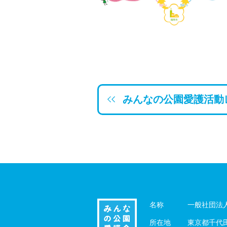
みんなの公園愛護活動
名称
一般社団法
所在地
東京都千代田