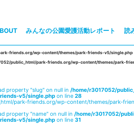
BOUT
みんなの公園愛護活動レポート
読
ark-friends.org/wp-content/themes/park-friends-v5/single.php
052/public_html/park-friends.org/wp-content/themes/park-frie
ad property "slug" on null in
/home/r3017052/public_
riends-v5/single.php
on line
28
html/park-friends.org/wp-content/themes/park-frien
ad property "name" on null in
/home/r3017052/publi
riends-v5/single.php
on line
31