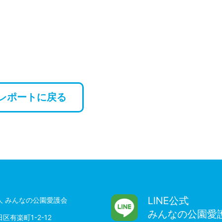
レポートに戻る
LINE公式
人 みんなの公園愛護会
みんなの公園愛
区有楽町1-2-12