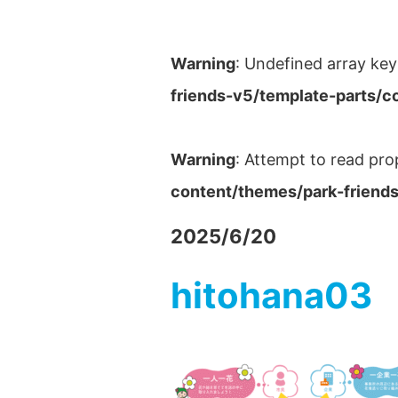
Warning
: Undefined array key
friends-v5/template-parts/c
Warning
: Attempt to read pro
content/themes/park-friends
2025/6/20
hitohana03