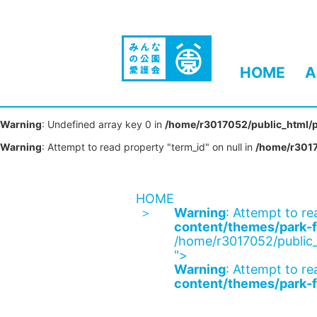
HOME
A
Warning
: Undefined array key 0 in
/home/r3017052/public_html/p
Warning
: Attempt to read property "term_id" on null in
/home/r3017
HOME
Warning
: Attempt to re
content/themes/park-f
/home/r3017052/public_
">
Warning
: Attempt to re
content/themes/park-f