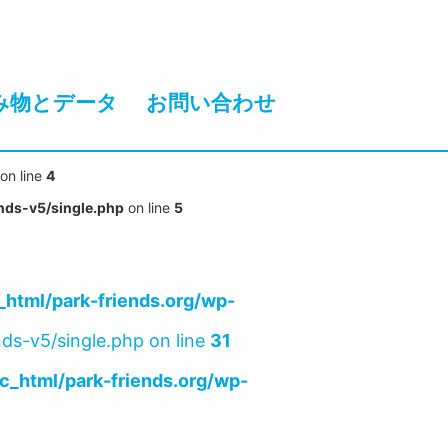
み物とデータ
お問い合わせ
on line
4
nds-v5/single.php
on line
5
html/park-friends.org/wp-
ds-v5/single.php on line
31
c_html/park-friends.org/wp-