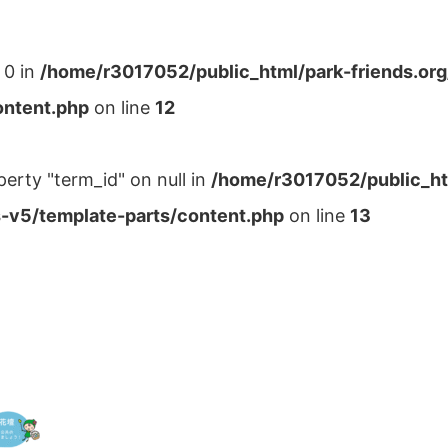
 0 in
/home/r3017052/public_html/park-friends.or
ontent.php
on line
12
perty "term_id" on null in
/home/r3017052/public_ht
-v5/template-parts/content.php
on line
13