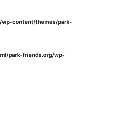
g/wp-content/themes/park-
ml/park-friends.org/wp-