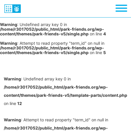
Warning
: Undefined array key 0 in
/home/r3017052/public_html/park-friends.org/wp-
content/themes/park-friends-v5/single.php
on line
4
Warning
: Attempt to read property "term_id" on null in
/home/r3017052/public_html/park-friends.org/wp-
content/themes/park-friends-v5/single.php
on line
5
Warning
: Undefined array key 0 in
/home/r3017052/public_html/park-friends.org/wp-
content/themes/park-friends-v5/template-parts/content.php
on line
12
Warning
: Attempt to read property "term_id" on null in
/home/r3017052/public_html/park-friends.org/wp-