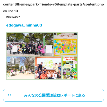
content/themes/park-friends-v5/template-parts/content.php
on line
13
2026/4/27
edogawa_minna03
みんなの公園愛護活動レポートに戻る