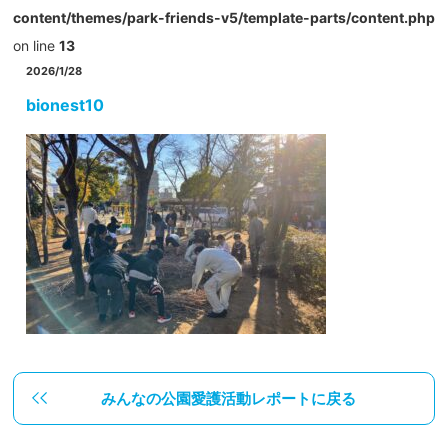
content/themes/park-friends-v5/template-parts/content.php
on line
13
2026/1/28
bionest10
みんなの公園愛護活動レポートに戻る