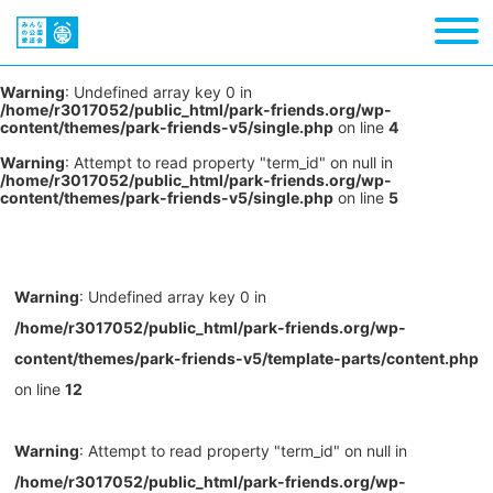
Warning
: Undefined array key 0 in
/home/r3017052/public_html/park-friends.org/wp-
content/themes/park-friends-v5/single.php
on line
4
Warning
: Attempt to read property "term_id" on null in
/home/r3017052/public_html/park-friends.org/wp-
content/themes/park-friends-v5/single.php
on line
5
Warning
: Undefined array key 0 in
/home/r3017052/public_html/park-friends.org/wp-
content/themes/park-friends-v5/template-parts/content.php
on line
12
Warning
: Attempt to read property "term_id" on null in
/home/r3017052/public_html/park-friends.org/wp-