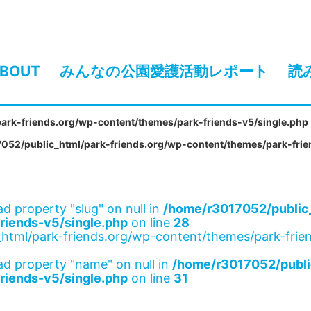
BOUT
みんなの公園愛護活動レポート
読
ark-friends.org/wp-content/themes/park-friends-v5/single.php
052/public_html/park-friends.org/wp-content/themes/park-frie
ad property "slug" on null in
/home/r3017052/public_
riends-v5/single.php
on line
28
html/park-friends.org/wp-content/themes/park-frien
ad property "name" on null in
/home/r3017052/publi
riends-v5/single.php
on line
31