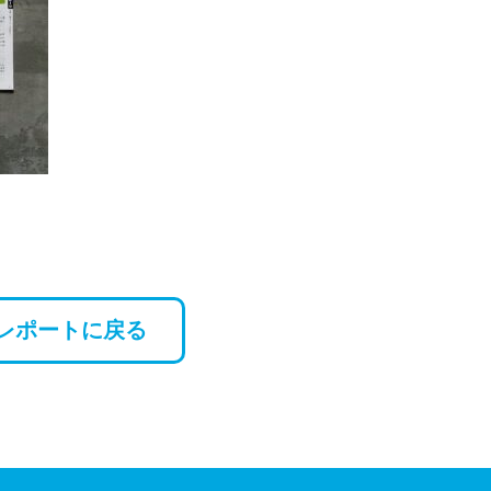
レポートに戻る