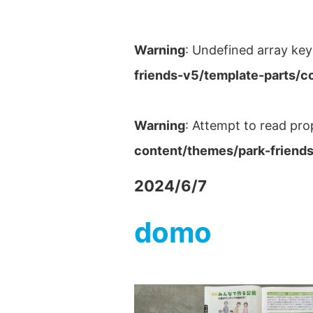
Warning
: Undefined array key
friends-v5/template-parts/c
Warning
: Attempt to read pro
content/themes/park-friends
2024/6/7
domo