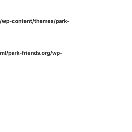
g/wp-content/themes/park-
ml/park-friends.org/wp-