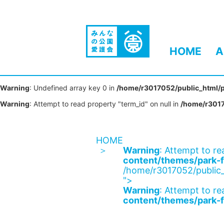
HOME
A
Warning
: Undefined array key 0 in
/home/r3017052/public_html/p
Warning
: Attempt to read property "term_id" on null in
/home/r3017
HOME
Warning
: Attempt to re
content/themes/park-f
/home/r3017052/public_
">
Warning
: Attempt to re
content/themes/park-f