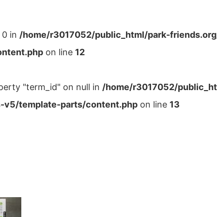
 0 in
/home/r3017052/public_html/park-friends.or
ontent.php
on line
12
perty "term_id" on null in
/home/r3017052/public_ht
-v5/template-parts/content.php
on line
13