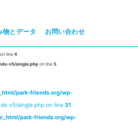
み物とデータ
お問い合わせ
on line
4
nds-v5/single.php
on line
5
html/park-friends.org/wp-
ds-v5/single.php on line
31
c_html/park-friends.org/wp-