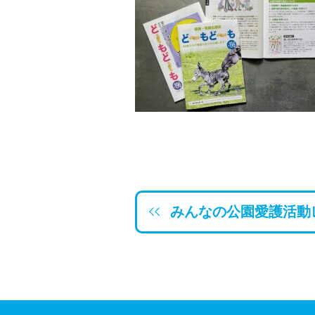
みんなの公園愛護活動