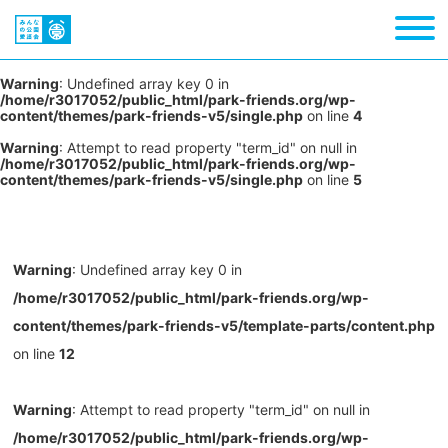
Warning
: Undefined array key 0 in
/home/r3017052/public_html/park-friends.org/wp-
content/themes/park-friends-v5/single.php
on line
4
Warning
: Attempt to read property "term_id" on null in
/home/r3017052/public_html/park-friends.org/wp-
content/themes/park-friends-v5/single.php
on line
5
Warning
: Undefined array key 0 in
/home/r3017052/public_html/park-friends.org/wp-
content/themes/park-friends-v5/template-parts/content.php
on line
12
Warning
: Attempt to read property "term_id" on null in
/home/r3017052/public_html/park-friends.org/wp-