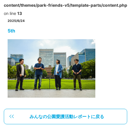
content/themes/park-friends-v5/template-parts/content.php
on line
13
2025/6/24
5th
みんなの公園愛護活動レポートに戻る