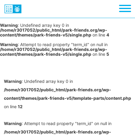
Warning
: Undefined array key 0 in
/home/r3017052/public_html/park-friends.org/wp-
content/themes/park-friends-v5/single.php
on line
4
Warning
: Attempt to read property "term_id" on null in
/home/r3017052/public_html/park-friends.org/wp-
content/themes/park-friends-v5/single.php
on line
5
Warning
: Undefined array key 0 in
/home/r3017052/public_html/park-friends.org/wp-
content/themes/park-friends-v5/template-parts/content.php
on line
12
Warning
: Attempt to read property "term_id" on null in
/home/r3017052/public_html/park-friends.org/wp-