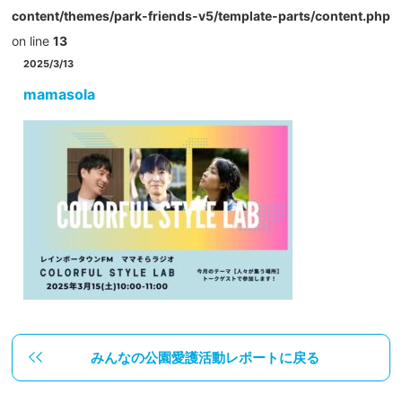
content/themes/park-friends-v5/template-parts/content.php
on line
13
2025/3/13
mamasola
みんなの公園愛護活動レポートに戻る